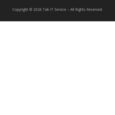
Copyright © 2026 Tab IT Service
–
All Rights Reserved.