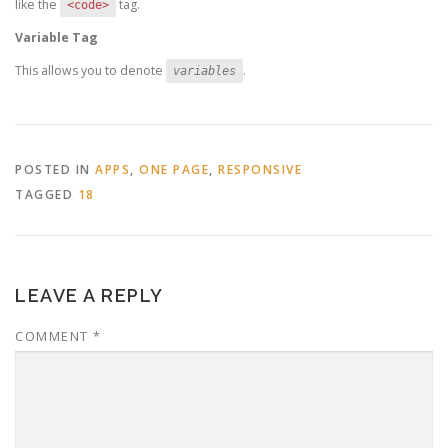
like the
tag.
<code>
Variable Tag
This allows you to denote
.
variables
POSTED IN
APPS
,
ONE PAGE
,
RESPONSIVE
TAGGED
18
LEAVE A REPLY
COMMENT
*