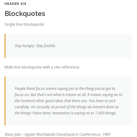
HEADER SIX
Blockquotes
Single line blockquote:
Stay hungry. Stay foolish.
Multi line blockquote with a cite reference:
People think focus means saying yes to the thing you’ve got to
focus on. But that’s not what it means at all. It means saying no to
the hundred other good ideas that there are. You have to pick
carefully. I’m actually as proud of the things we haven’t done as
the things I have done. Innovation is saying no to 1,000 things.
Steve Jobs
– Apple Worldwide Developers’ Conference, 1997