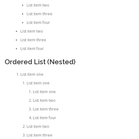
List item two
List item three
List item four
List item two
List item three
List item four
Ordered List (Nested)
List item one
List item one
List item one
List item two
List item three
List item four
List item two
List item three