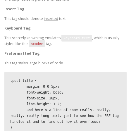
Insert Tag
This tag should denote
inserted
text.
Keyboard Tag
This scarcely known tag emulates
, which is usually
keyboard text
styled like the
tag.
<code>
Preformatted Tag
This tag styles large blocks of code.
.post-title {

	margin: 0 0 5px;

	font-weight: bold;

	font-size: 38px;

	line-height: 1.2;

	and here's a line of some really, really, 
really, really long text, just to see how the PRE tag 
handles it and to find out how it overflows;

}