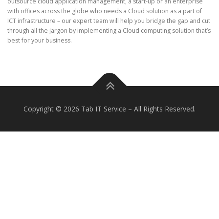
outsource cloud application management, a start-up or an enterprise
with offices across the globe who needs a Cloud solution as a part of
ICT infrastructure – our expert team will help you bridge the gap and cut
through all the jargon by implementing a Cloud computing solution that’s
best for your business.
Copyright © 2026 Tab IT Service
–
All Rights Reserved.