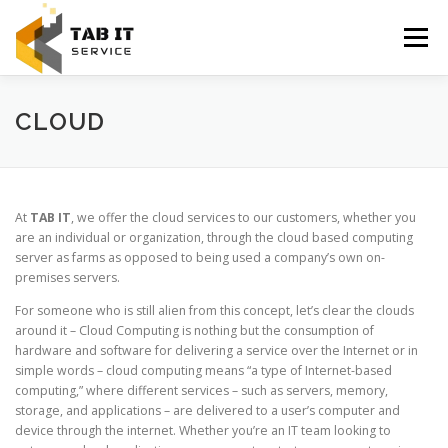
Skip
to
Menu
content
HOME
ABOUT US
SERVICES
CONTACT US
CLOUD
At
TAB IT
, we offer the cloud services to our customers, whether you
are an individual or organization, through the cloud based computing
server as farms as opposed to being used a company’s own on-
premises servers.
For someone who is still alien from this concept, let’s clear the clouds
around it – Cloud Computing is nothing but the consumption of
hardware and software for delivering a service over the Internet or in
simple words – cloud computing means “a type of Internet-based
computing,” where different services – such as servers, memory,
storage, and applications – are delivered to a user’s computer and
device through the internet. Whether you’re an IT team looking to